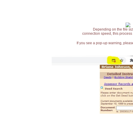
Depending on the file siz
connection speed, this process
If you see a pop-up warning, please