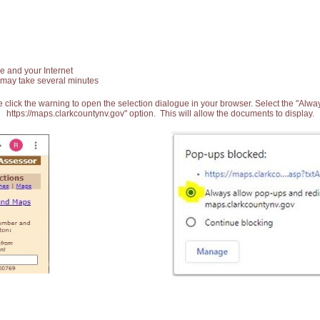
e and your Internet
 may take several minutes
 click the warning to open the selection dialogue in your browser. Select the "Alw
https://maps.clarkcountynv.gov" option. This will allow the documents to display.