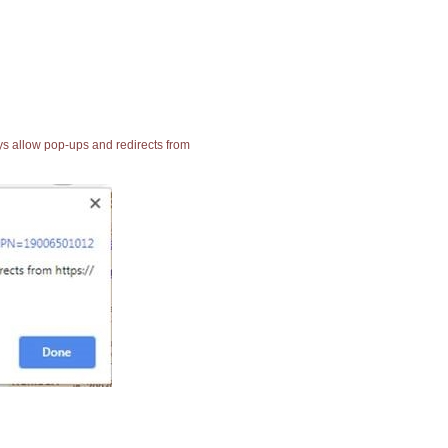
ays allow pop-ups and redirects from