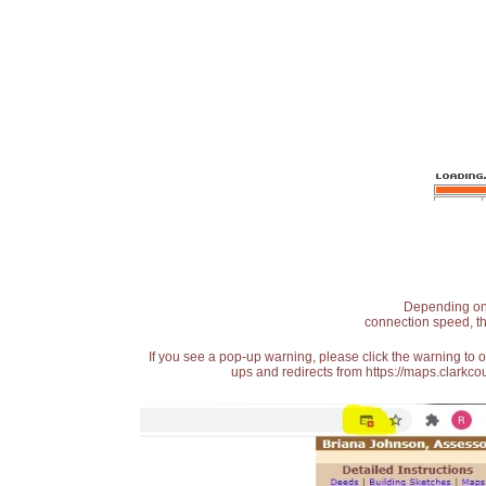
Depending on t
connection speed, th
If you see a pop-up warning, please click the warning to 
ups and redirects from https://maps.clarkcou