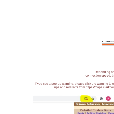
Depending on t
connection speed, th
If you see a pop-up warning, please click the warning to 
ups and redirects from https://maps.clarkcou