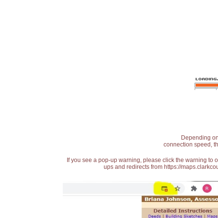
Depending on t
connection speed, th
If you see a pop-up warning, please click the warning to 
ups and redirects from https://maps.clarkcou