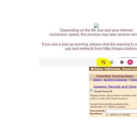
Depending on the file size and your Internet
connection speed, this process may take several min
If you see a pop-up warning, please click the warning to 
ups and redirects from https://maps.clarkcou