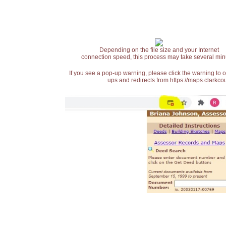
Depending on the file size and your Internet
connection speed, this process may take several min
If you see a pop-up warning, please click the warning to 
ups and redirects from https://maps.clarkcou