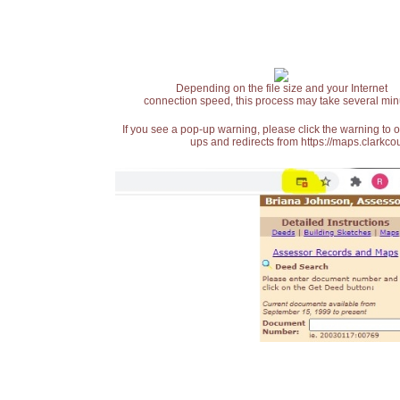
Depending on the file size and your Internet
connection speed, this process may take several min
If you see a pop-up warning, please click the warning to 
ups and redirects from https://maps.clarkcou