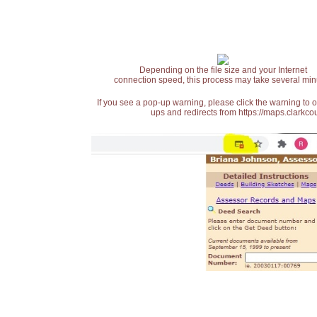
Depending on the file size and your Internet
connection speed, this process may take several min
If you see a pop-up warning, please click the warning to 
ups and redirects from https://maps.clarkcou