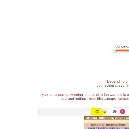
Depending on t
connection speed, th
If you see a pop-up warning, please click the warning to 
ups and redirects from https://maps.clarkcou