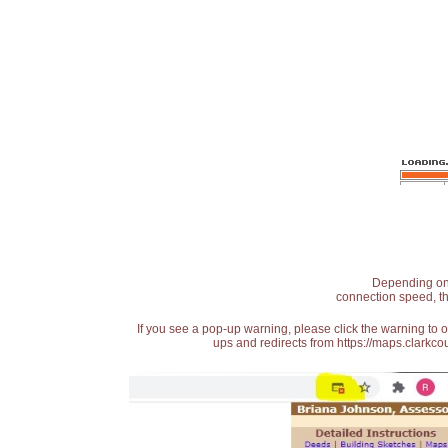
Depending on t
connection speed, th
If you see a pop-up warning, please click the warning to 
ups and redirects from https://maps.clarkcou