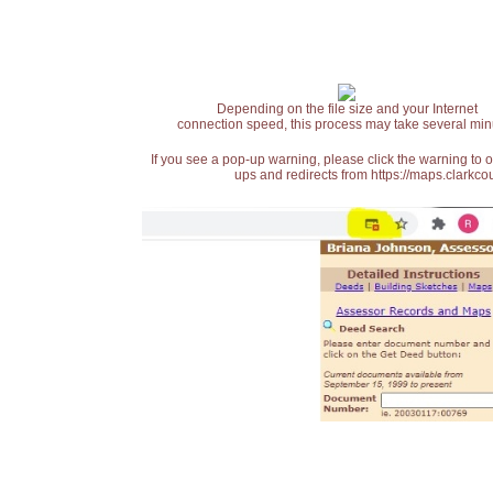
Depending on the file size and your Internet
connection speed, this process may take several min
If you see a pop-up warning, please click the warning to 
ups and redirects from https://maps.clarkcou