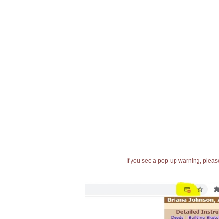
If you see a pop-up warning, please