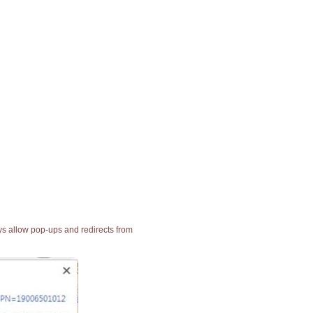
ays allow pop-ups and redirects from