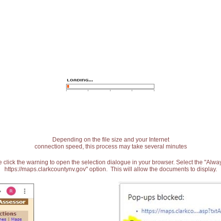
Depending on the file size and your Internet
connection speed, this process may take several minutes
 click the warning to open the selection dialogue in your browser. Select the "Alw
https://maps.clarkcountynv.gov" option. This will allow the documents to display.