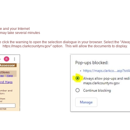
e and your Internet
 may take several minutes
 click the warning to open the selection dialogue in your browser. Select the "Alw
https://maps.clarkcountynv.gov" option. This will allow the documents to display.