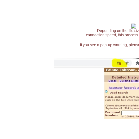
Depending on the file siz
connection speed, this process
If you see a pop-up warning, please