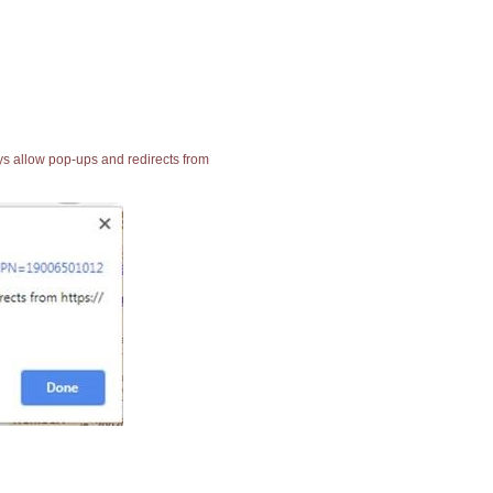
ays allow pop-ups and redirects from