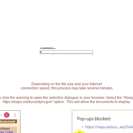
Depending on the file size and your Internet
connection speed, this process may take several minutes
 click the warning to open the selection dialogue in your browser. Select the "Alw
https://maps.clarkcountynv.gov" option. This will allow the documents to display.