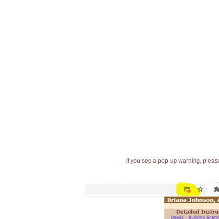
If you see a pop-up warning, please