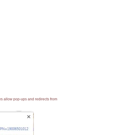
ays allow pop-ups and redirects from