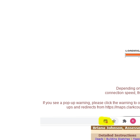
Depending on t
connection speed, th
If you see a pop-up warning, please click the warning to 
ups and redirects from https://maps.clarkcou