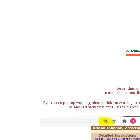
Depending on t
connection speed, th
If you see a pop-up warning, please click the warning to 
ups and redirects from https://maps.clarkcou