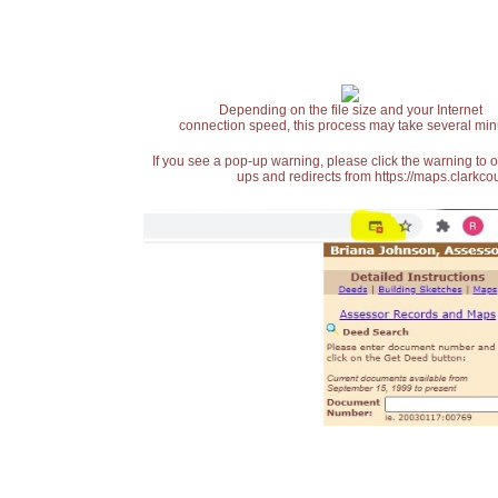
Depending on the file size and your Internet
connection speed, this process may take several min
If you see a pop-up warning, please click the warning to 
ups and redirects from https://maps.clarkcou