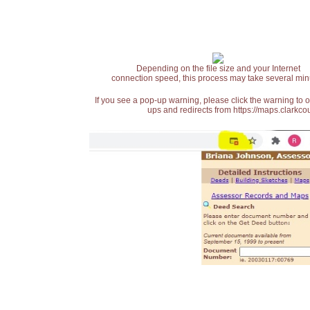
Depending on the file size and your Internet
connection speed, this process may take several min
If you see a pop-up warning, please click the warning to 
ups and redirects from https://maps.clarkcou