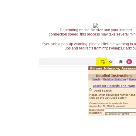
Depending on the file size and your Internet
connection speed, this process may take several min
If you see a pop-up warning, please click the warning to 
ups and redirects from https://maps.clarkcou