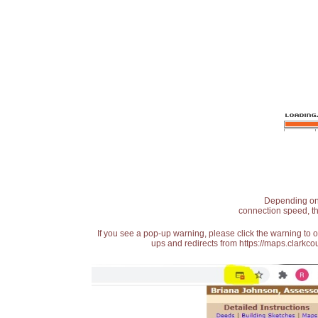
Depending on t
connection speed, th
If you see a pop-up warning, please click the warning to 
ups and redirects from https://maps.clarkcou