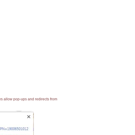
ays allow pop-ups and redirects from