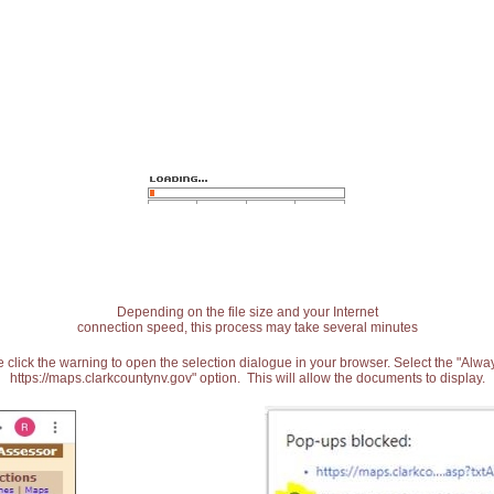
Depending on the file size and your Internet
connection speed, this process may take several minutes
 click the warning to open the selection dialogue in your browser. Select the "Alw
https://maps.clarkcountynv.gov" option. This will allow the documents to display.