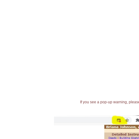
If you see a pop-up warning, please