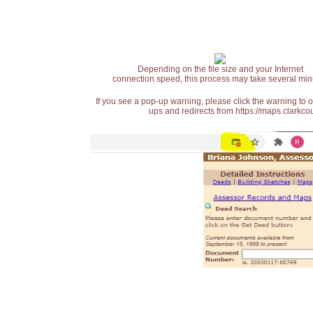
Depending on the file size and your Internet
connection speed, this process may take several min
If you see a pop-up warning, please click the warning to 
ups and redirects from https://maps.clarkcou