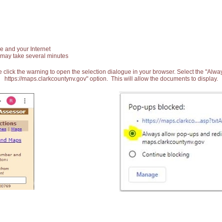
e and your Internet
 may take several minutes
 click the warning to open the selection dialogue in your browser. Select the "Alw
https://maps.clarkcountynv.gov" option. This will allow the documents to display.