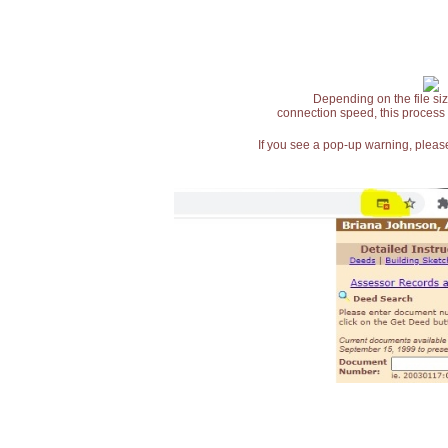
Depending on the file siz
connection speed, this process
If you see a pop-up warning, please