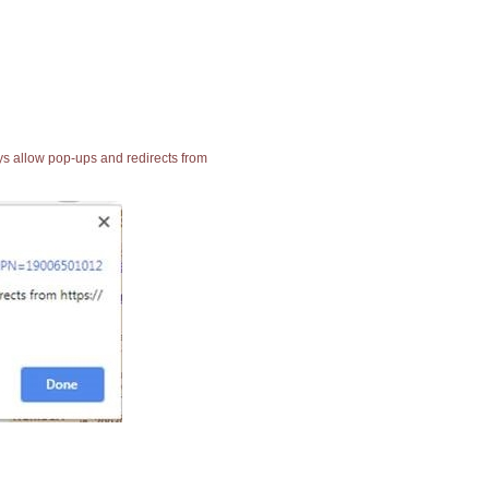
ays allow pop-ups and redirects from