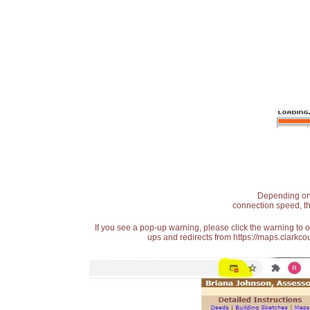
Depending on t
connection speed, th
If you see a pop-up warning, please click the warning to 
ups and redirects from https://maps.clarkcou