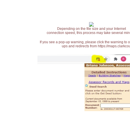
Depending on the file size and your Internet
connection speed, this process may take several min
If you see a pop-up warning, please click the warning to 
ups and redirects from https://maps.clarkcou