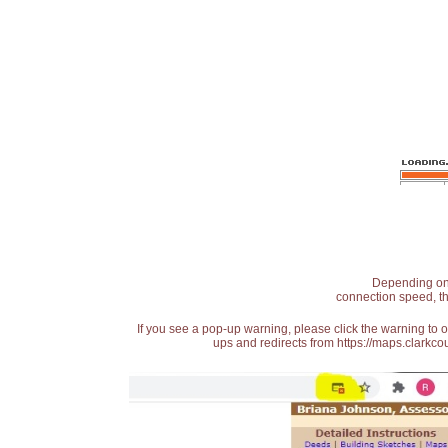
Depending on t
connection speed, th
If you see a pop-up warning, please click the warning to 
ups and redirects from https://maps.clarkcou