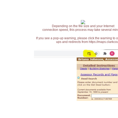
Depending on the file size and your Internet
connection speed, this process may take several min
If you see a pop-up warning, please click the warning to 
ups and redirects from https://maps.clarkcou