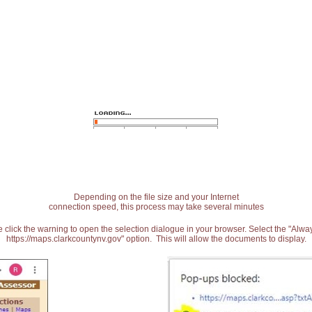
Depending on the file size and your Internet
connection speed, this process may take several minutes
 click the warning to open the selection dialogue in your browser. Select the "Alw
https://maps.clarkcountynv.gov" option. This will allow the documents to display.