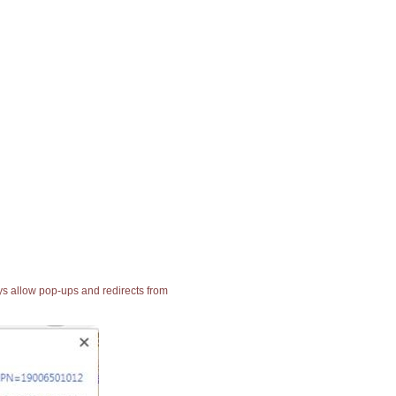
ays allow pop-ups and redirects from