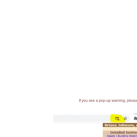
If you see a pop-up warning, please