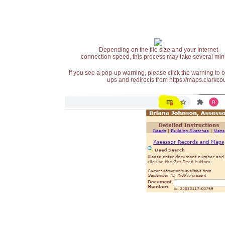
Depending on the file size and your Internet
connection speed, this process may take several min
If you see a pop-up warning, please click the warning to 
ups and redirects from https://maps.clarkcou