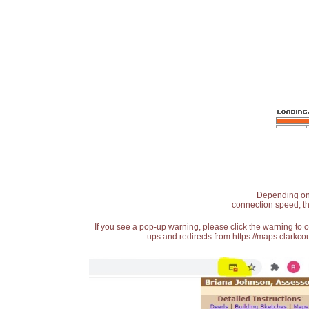
Depending on t
connection speed, th
If you see a pop-up warning, please click the warning to 
ups and redirects from https://maps.clarkcou