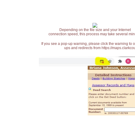
Depending on the file size and your Internet
connection speed, this process may take several min
If you see a pop-up warning, please click the warning to 
ups and redirects from https://maps.clarkcou