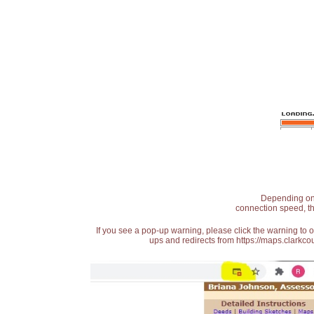
Depending on t
connection speed, th
If you see a pop-up warning, please click the warning to 
ups and redirects from https://maps.clarkcou