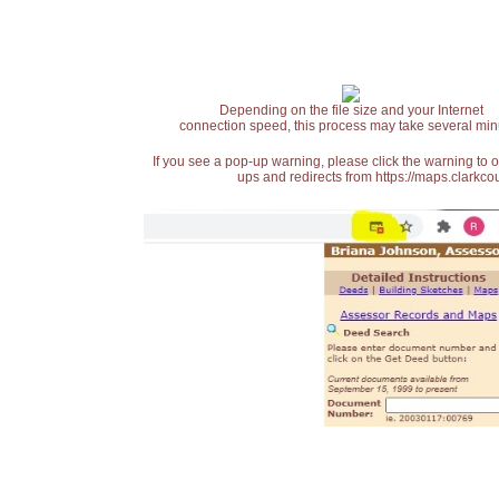
Depending on the file size and your Internet
connection speed, this process may take several min
If you see a pop-up warning, please click the warning to 
ups and redirects from https://maps.clarkcou