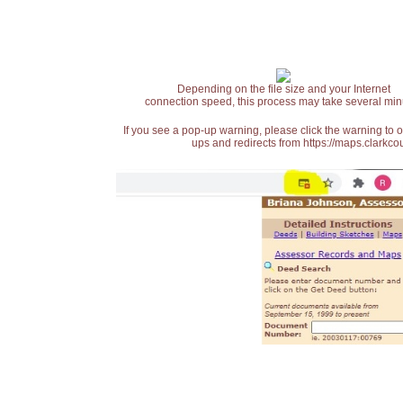
Depending on the file size and your Internet
connection speed, this process may take several min
If you see a pop-up warning, please click the warning to 
ups and redirects from https://maps.clarkcou