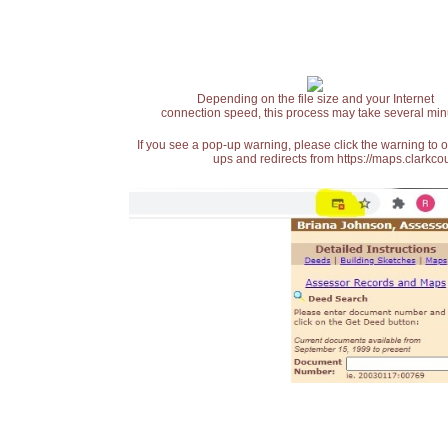
Depending on the file size and your Internet
connection speed, this process may take several min
If you see a pop-up warning, please click the warning to 
ups and redirects from https://maps.clarkcou