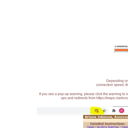
Depending on t
connection speed, th
If you see a pop-up warning, please click the warning to 
ups and redirects from https://maps.clarkcou