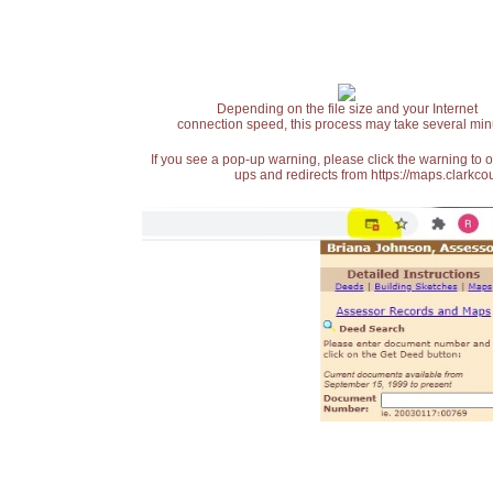
Depending on the file size and your Internet
connection speed, this process may take several min
If you see a pop-up warning, please click the warning to 
ups and redirects from https://maps.clarkcou