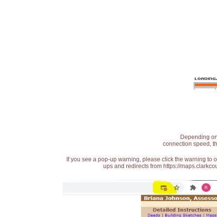
Depending on t
connection speed, th
If you see a pop-up warning, please click the warning to 
ups and redirects from https://maps.clarkcou