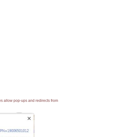
ays allow pop-ups and redirects from