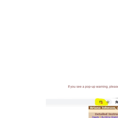
If you see a pop-up warning, please