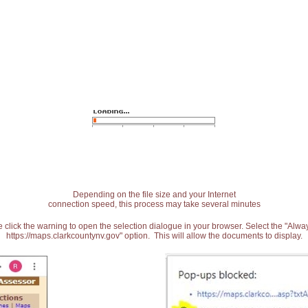
Depending on the file size and your Internet
connection speed, this process may take several minutes
 click the warning to open the selection dialogue in your browser. Select the "Alw
https://maps.clarkcountynv.gov" option. This will allow the documents to display.