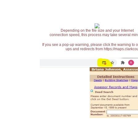
Depending on the file size and your Internet
connection speed, this process may take several min
If you see a pop-up warning, please click the warning to 
ups and redirects from https://maps.clarkcou