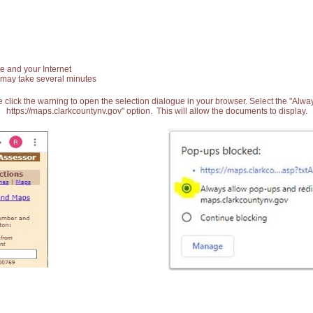
e and your Internet
 may take several minutes
 click the warning to open the selection dialogue in your browser. Select the "Alw
https://maps.clarkcountynv.gov" option. This will allow the documents to display.