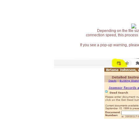
Depending on the file siz
connection speed, this process
If you see a pop-up warning, please