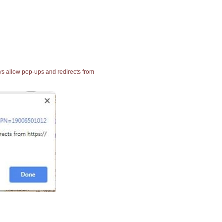
ays allow pop-ups and redirects from