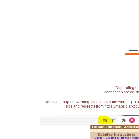
Depending on t
connection speed, th
If you see a pop-up warning, please click the warning to 
ups and redirects from https://maps.clarkcou