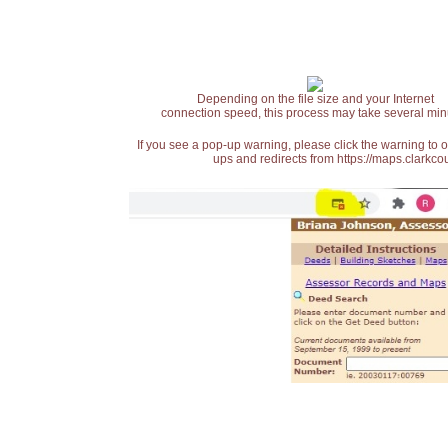
Depending on the file size and your Internet
connection speed, this process may take several min
If you see a pop-up warning, please click the warning to 
ups and redirects from https://maps.clarkcou