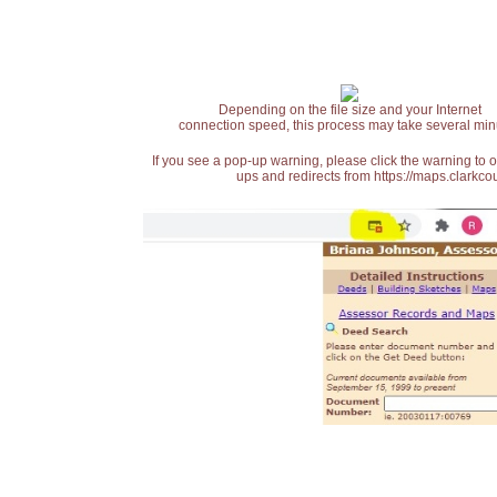
Depending on the file size and your Internet
connection speed, this process may take several min
If you see a pop-up warning, please click the warning to 
ups and redirects from https://maps.clarkcou