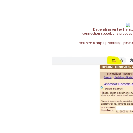
Depending on the file siz
connection speed, this process
If you see a pop-up warning, please