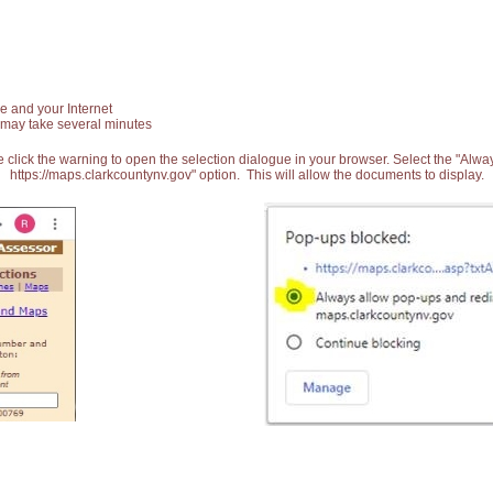
e and your Internet
 may take several minutes
 click the warning to open the selection dialogue in your browser. Select the "Alw
https://maps.clarkcountynv.gov" option. This will allow the documents to display.