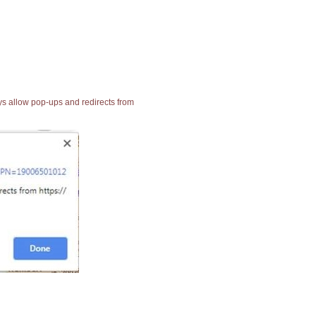
ays allow pop-ups and redirects from