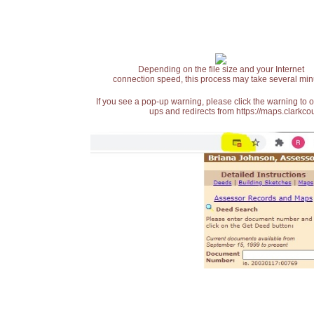
Depending on the file size and your Internet
connection speed, this process may take several min
If you see a pop-up warning, please click the warning to 
ups and redirects from https://maps.clarkcou