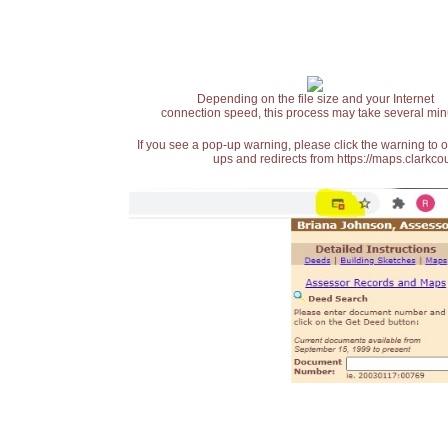
Depending on the file size and your Internet
connection speed, this process may take several min
If you see a pop-up warning, please click the warning to 
ups and redirects from https://maps.clarkcou