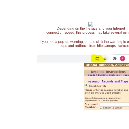
Depending on the file size and your Internet
connection speed, this process may take several min
If you see a pop-up warning, please click the warning to 
ups and redirects from https://maps.clarkcou