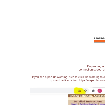
Depending on t
connection speed, th
If you see a pop-up warning, please click the warning to 
ups and redirects from https://maps.clarkcou