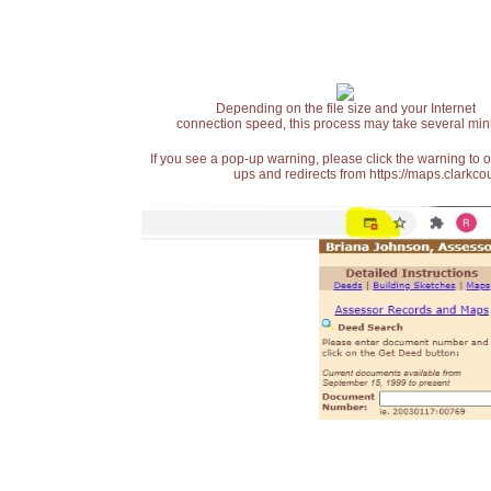
Depending on the file size and your Internet
connection speed, this process may take several min
If you see a pop-up warning, please click the warning to 
ups and redirects from https://maps.clarkcou